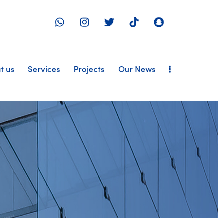
t us
Services
Projects
Our News