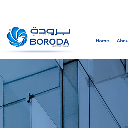
Home
Abou