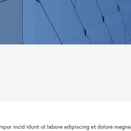
empor incid idunt ut labore adipiscing et dolore magna