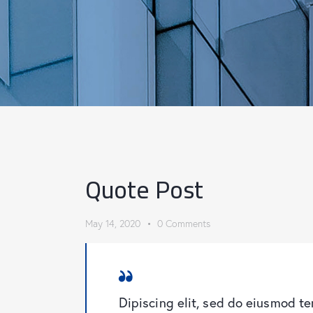
Quote Post
May 14, 2020
0
Comments
Dipiscing elit, sed do eiusmod t