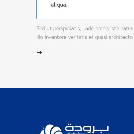
aliqua.
Sed ut perspiciatis, unde omnis iste nat
illo inventore veritatis et quasi architec