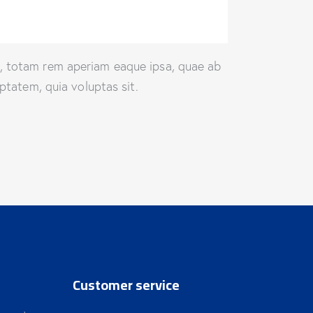
m, totam rem aperiam eaque ipsa, quae ab
ptatem, quia voluptas sit.
Customer service