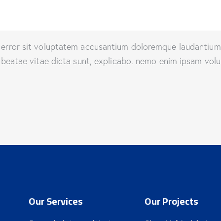
us error sit voluptatem accusantium doloremque laudantiu
to beatae vitae dicta sunt, explicabo. nemo enim ipsam volu
Our Services
Our Projects