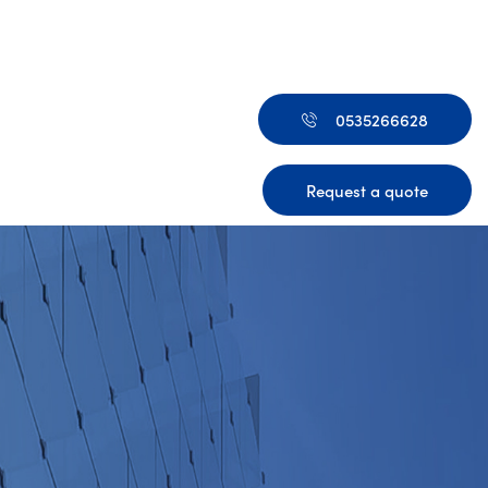
0535266628
Request a quote