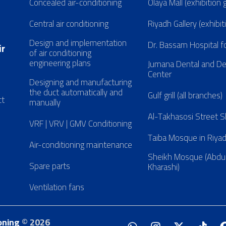
Concealed air-conditioning
Olaya Mall (exhibition 
Central air conditioning
Riyadh Gallery (exhibit
Design and implementation
Dr. Bassam Hospital f
ir
of air conditioning
engineering plans
Jumana Dental and D
Center
Designing and manufacturing
the duct automatically and
Gulf grill (all branches)
ct
manually
Al-Takhasosi Street
VRF | VRV | GMV Conditioning
Taiba Mosque in Riya
Air-conditioning maintenance
Sheikh Mosque (Abdul
Spare parts
Kharashi)
Ventilation fans
oning
© 2026