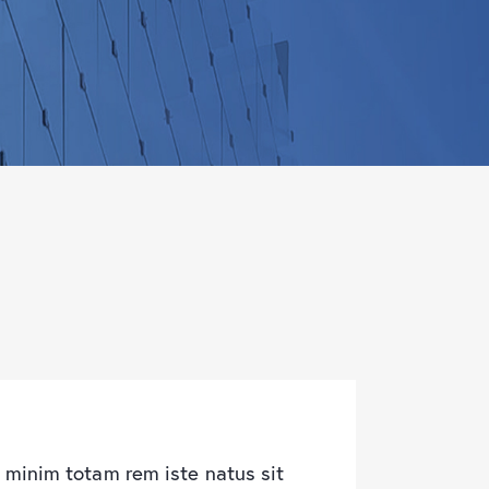
 minim totam rem iste natus sit