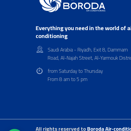
Everything you need in the world of a
conditioning
Saudi Arabia - Riyadh, Exit 8, Dammam
Road, Al-Najah Street, Al-Yarmouk Distri
from Saturday to Thursday
From 8 am to 5 pm
All rights reserved to
Boroda Air-conditi