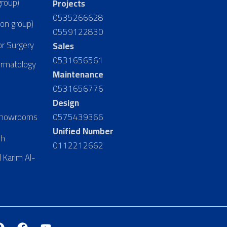
group)
Projects
0535266628
ion group)
0559122830
or Surgery
Sales
0531656561
ermatology
Maintenance
0531656776
Design
 Showrooms
0575439366
Unified Number
dh
0112212662
 Karim Al-