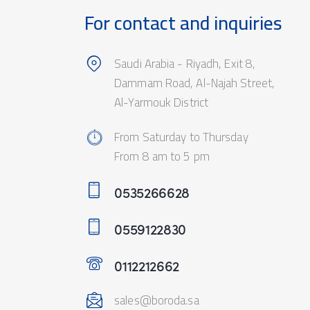
For contact and inquiries
Saudi Arabia - Riyadh, Exit 8,
Dammam Road, Al-Najah Street,
Al-Yarmouk District
From Saturday to Thursday
From 8 am to 5 pm
0535266628
0559122830
0112212662
sales@boroda.sa