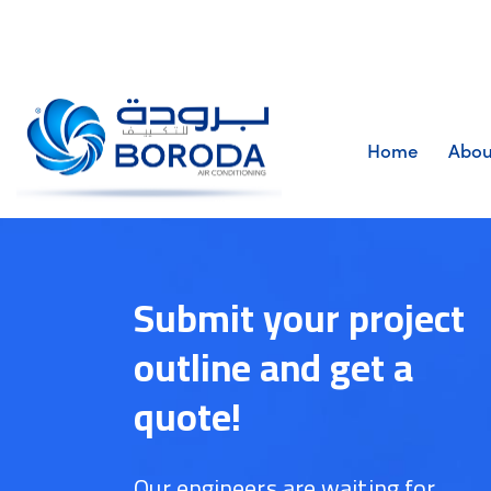
Home
Abou
Submit your project
outline and get a
quote!
Our engineers are waiting for