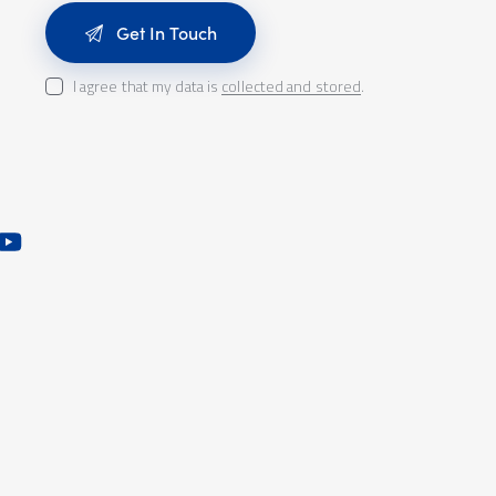
I agree that my data is
collected and stored
.