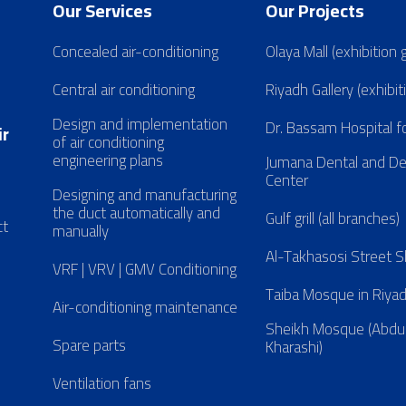
Our Services
Our Projects
Concealed air-conditioning
Olaya Mall (exhibition 
Central air conditioning
Riyadh Gallery (exhibit
Design and implementation
Dr. Bassam Hospital f
ir
of air conditioning
engineering plans
Jumana Dental and D
Center
Designing and manufacturing
the duct automatically and
Gulf grill (all branches)
ct
manually
Al-Takhasosi Street
VRF | VRV | GMV Conditioning
Taiba Mosque in Riya
Air-conditioning maintenance
Sheikh Mosque (Abdul
Spare parts
Kharashi)
Ventilation fans