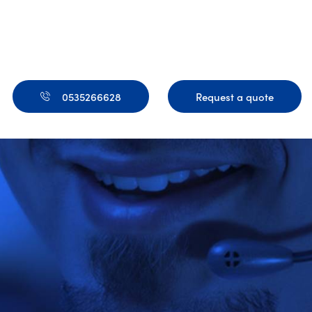
0535266628
Request a quote