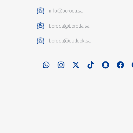
info@boroda.sa
boroda@boroda.sa
boroda@outlook.sa