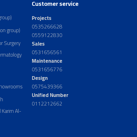
Customer service
group)
Projects
0535266628
ion group)
0559122830
or Surgery
Sales
0531656561
ermatology
Maintenance
0531656776
Design
 Showrooms
0575439366
Unified Number
dh
0112212662
 Karim Al-