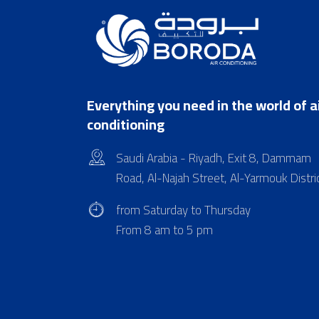
Everything you need in the world of a
conditioning
Saudi Arabia - Riyadh, Exit 8, Dammam
Road, Al-Najah Street, Al-Yarmouk Distri
from Saturday to Thursday
From 8 am to 5 pm