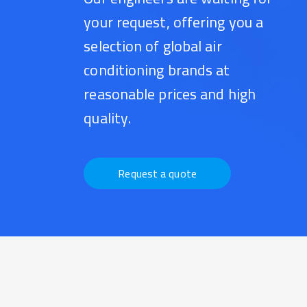
your request, offering you a
selection of global air
conditioning brands at
reasonable prices and high
quality.
Request a quote