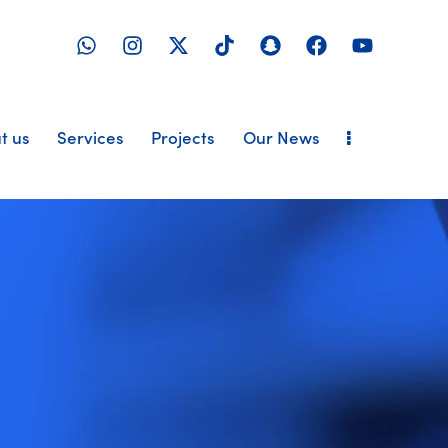
t us
Services
Projects
Our News