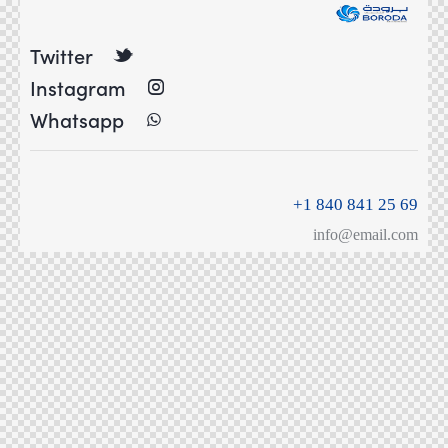
Twitter
Instagram
Whatsapp
+1 840 841 25 69
info@email.com